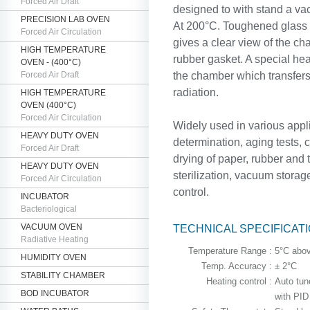
Forced Air Draft
designed to with stand a v
PRECISION LAB OVEN
At 200°C. Toughened glass d
Forced Air Circulation
gives a clear view of the cha
HIGH TEMPERATURE
rubber gasket. A special he
OVEN - (400°C)
Forced Air Draft
the chamber which transfers 
radiation.
HIGH TEMPERATURE
OVEN (400°C)
Forced Air Circulation
Widely used in various appl
HEAVY DUTY OVEN
determination, aging tests, 
Forced Air Draft
drying of paper, rubber and t
HEAVY DUTY OVEN
sterilization, vacuum storag
Forced Air Circulation
control.
INCUBATOR
Bacteriological
VACUUM OVEN
TECHNICAL SPECIFICAT
Radiative Heating
Temperature Range :
5°C abov
HUMIDITY OVEN
Temp. Accuracy :
± 2°C
STABILITY CHAMBER
Heating control :
Auto tune
BOD INCUBATOR
with PID 