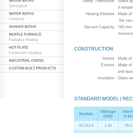
WATER BATHS
Safety Thermostat :
Stand by
Serological
if temper
WATER BATHS
Heating Element :
Made of 
Universal
the vac
SHAKER BATHS
Vacuum Capacity :
760 mm H
maximum 
MUFFLE FURNACE
Radiative Heating
HOT PLATE
CONSTRUCTION
Conduction Heating
Interior :
Made of m
INDUSTRIAL OVENS
Exterior :
Made of t
CUSTOM BUILT PRODUCTS
and epox
Insulation :
Glass wo
STANDARD MODEL ( REC
Wattage
Inter
Models
(KW)
H.W.
VS 141 A
1.30
35 x 