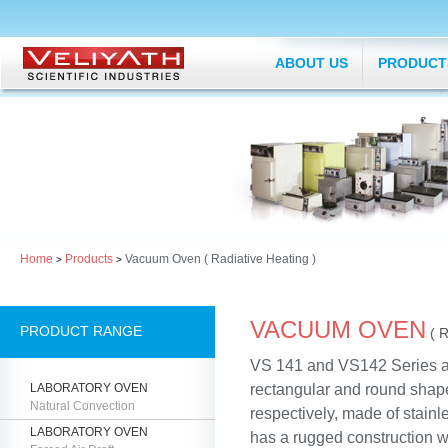
ABOUT US
PRODUCT
Home
Products
Vacuum Oven ( Radiative Heating )
>
>
VACUUM OVEN
PRODUCT RANGE
( 
VS 141 and VS142 Series a
LABORATORY OVEN
rectangular and round sha
Natural Convection
respectively, made of stainle
LABORATORY OVEN
has a rugged construction w