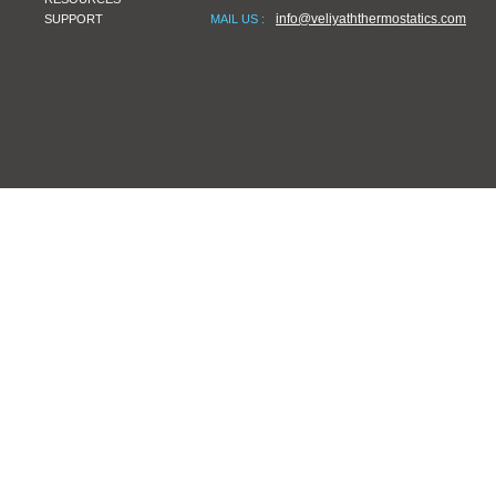
info@veliyaththermostatics.com
SUPPORT
MAIL US :